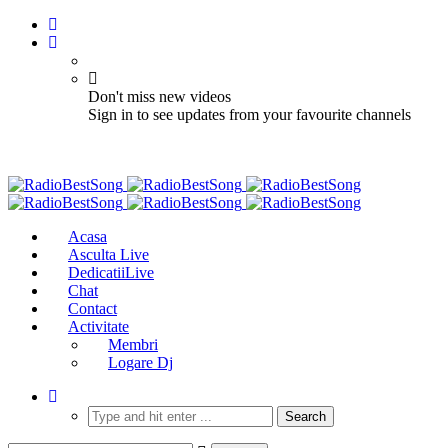
Don't miss new videos
Sign in to see updates from your favourite channels
Acasa
Asculta Live
DedicatiiLive
Chat
Contact
Activitate
Membri
Logare Dj