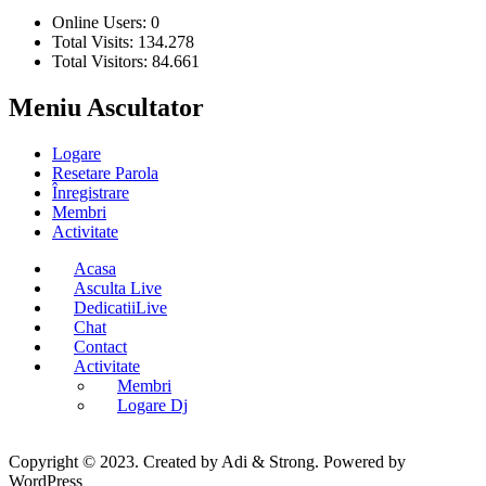
Online Users:
0
Total Visits:
134.278
Total Visitors:
84.661
Meniu Ascultator
Logare
Resetare Parola
Înregistrare
Membri
Activitate
Acasa
Asculta Live
DedicatiiLive
Chat
Contact
Activitate
Membri
Logare Dj
Copyright © 2023. Created by Adi & Strong. Powered by
WordPress