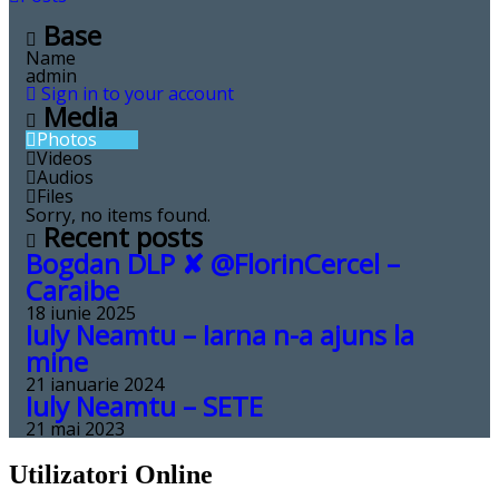
Base
Name
admin
Sign in to your account
Media
Photos
Videos
Audios
Files
Sorry, no items found.
Recent posts
Bogdan DLP ✘ ‪@FlorinCercel‬ –
Caraibe
18 iunie 2025
Iuly Neamtu – Iarna n-a ajuns la
mine
21 ianuarie 2024
Iuly Neamtu – SETE
21 mai 2023
Utilizatori Online