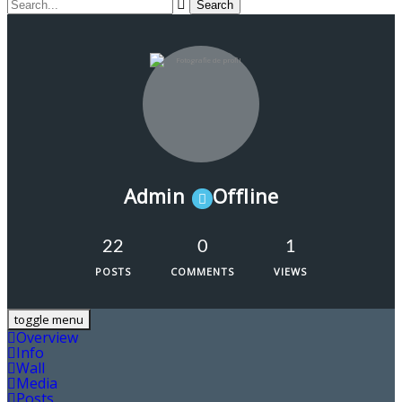
Admin
Offline
22
0
1
POSTS
COMMENTS
VIEWS
toggle menu
Overview
Info
Wall
Media
Posts